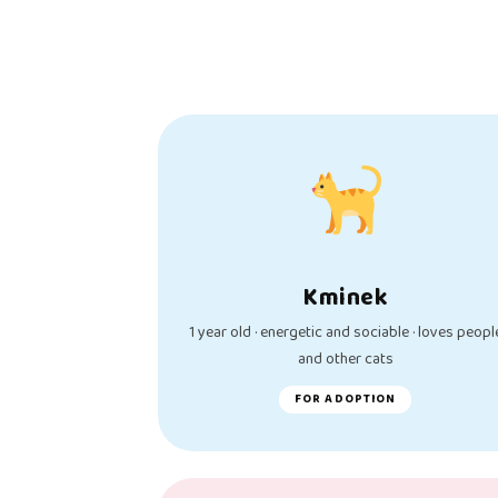
Kminek
1 year old · energetic and sociable · loves peopl
and other cats
FOR ADOPTION