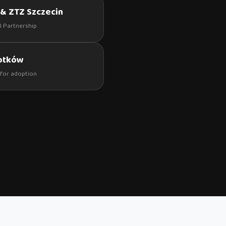
& ZTZ Szczecin
al Partnership
kotków
for adoption