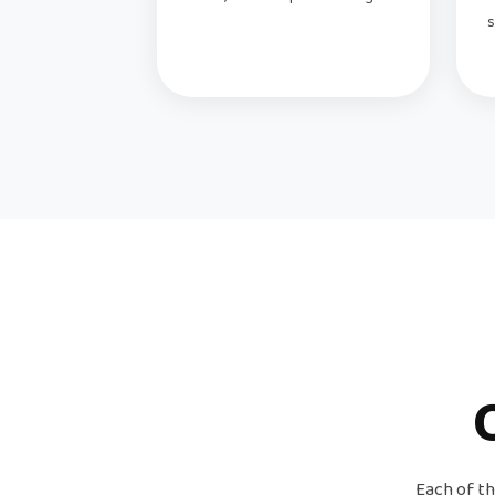
s
Each of th