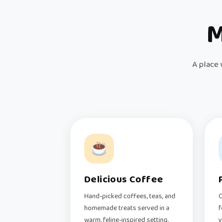
M
A place 
Delicious Coffee
Hand-picked coffees, teas, and
O
homemade treats served in a
f
warm, feline-inspired setting.
v