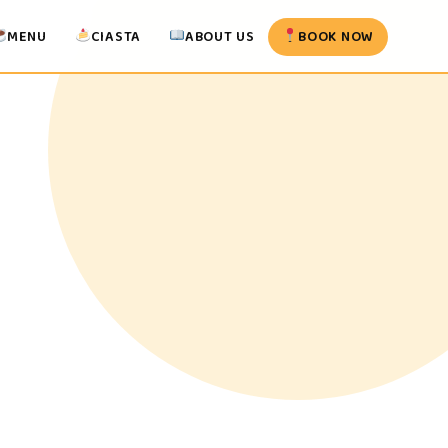
MENU
CIASTA
ABOUT US
BOOK NOW