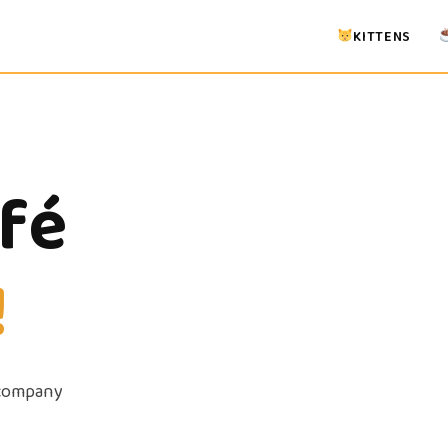
KITTENS
afé
!
 company