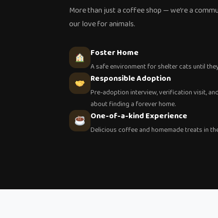
More than just a coffee shop — we’re a commu
our love for animals.
Foster Home
A safe environment for shelter cats until the
Responsible Adoption
Pre-adoption interview, verification visit, 
about finding a forever home.
One-of-a-kind Experience
Delicious coffee and homemade treats in the