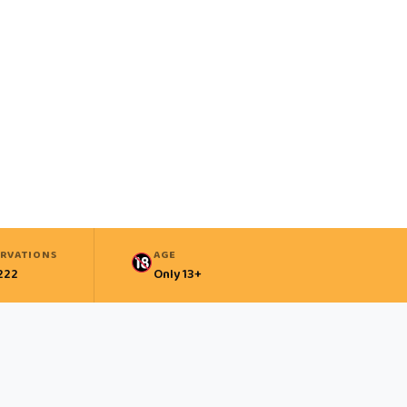
ERVATIONS
AGE
222
Only 13+