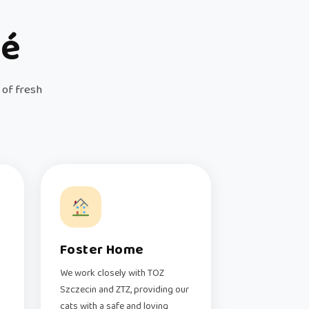
fé
 of fresh
Foster Home
We work closely with TOZ
Szczecin and ZTZ, providing our
cats with a safe and loving