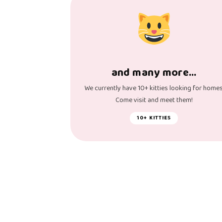
and many more…
We currently have 10+ kitties looking for homes
Come visit and meet them!
10+ KITTIES