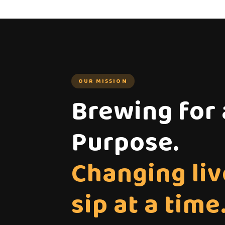
OUR MISSION
Brewing for 
Purpose.
Changing liv
sip at a time