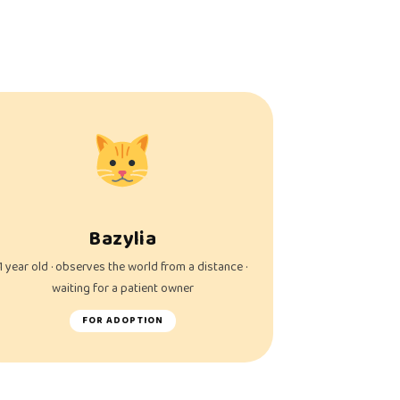
Bazylia
1 year old · observes the world from a distance ·
waiting for a patient owner
FOR ADOPTION