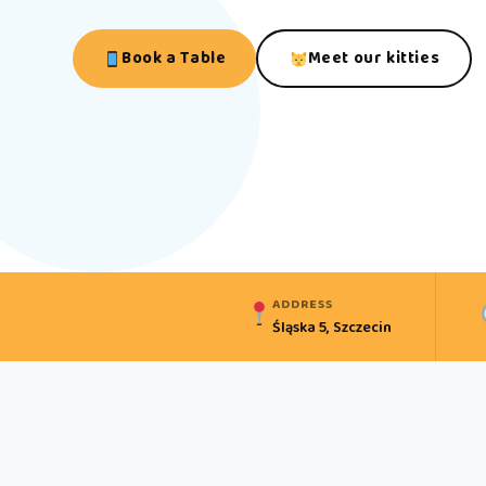
Book a Table
Meet our kitties
ADDRESS
Śląska 5, Szczecin