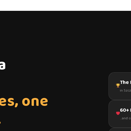
a
The 
in Szc
es, one
60+
.
...and 