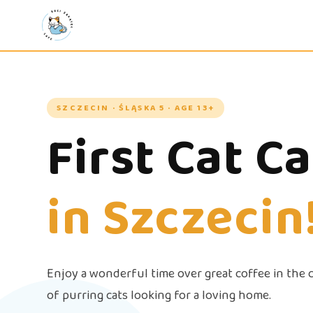
SZCZECIN · ŚLĄSKA 5 · AGE 13+
First Cat C
in Szczecin
Enjoy a wonderful time over great coffee in the
of purring cats looking for a loving home.