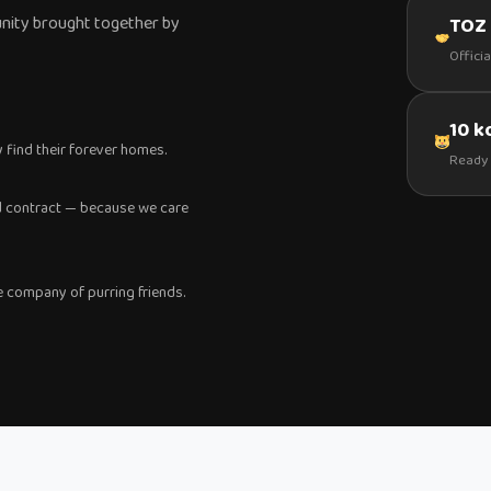
nity brought together by
TOZ 
Offici
10 
y find their forever homes.
Ready 
and contract — because we care
 company of purring friends.