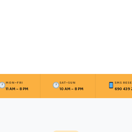
MON–FRI
SAT–SUN
SMS RES
11 AM – 8 PM
10 AM – 8 PM
690 439 