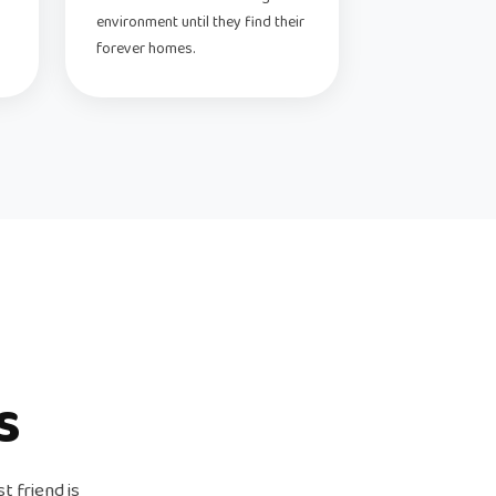
environment until they find their
forever homes.
s
t friend is