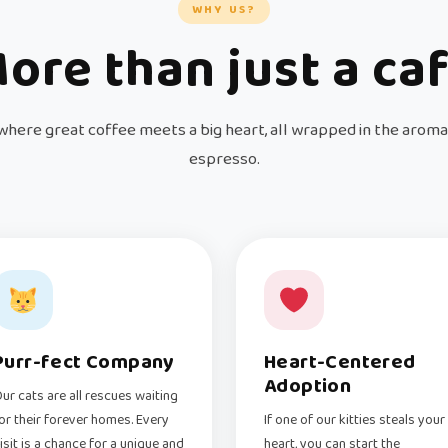
WHY US?
ore than just a ca
where great coffee meets a big heart, all wrapped in the aroma
espresso.
Purr-fect Company
Heart-Centered
Adoption
ur cats are all rescues waiting
or their forever homes. Every
If one of our kitties steals your
isit is a chance for a unique and
heart, you can start the