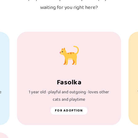
waiting for you right here?
Fasolka
e
1 year old · playful and outgoing · loves other
cats and playtime
FOR ADOPTION