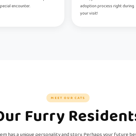
pecial encounter.
adoption process right during
your visit!
MEET OUR CATS
Our Furry Resident
em has a unique personality and story. Perhaps your future bes