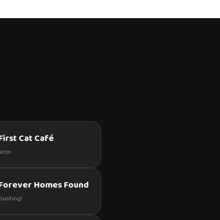
First Cat Café
zecin
 Forever Homes Found
counting!